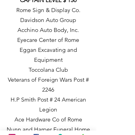
CAPTAIN LEVEL $ 150
Rome Sign & Display Co.
Davidson Auto Group
Acchino Auto Body, Inc.
Eyecare Center of Rome
Eggan Excavating and
Equipment
Toccolana Club
Veterans of Foreign Wars Post #
2246
H.P Smith Post # 24 American
Legion
Ace Hardware Co of Rome
Nunn and Harper Funeral Home