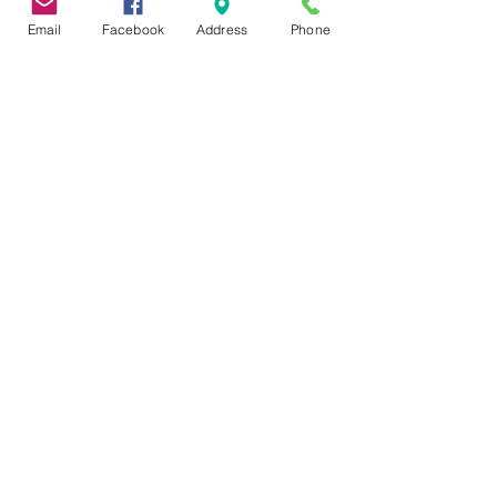
Email
Facebook
Address
Phone
DONATIONS
Mango 3 Media Services
Hazen B. Hinman Foundation
Baseball Commissioner Rob &
Colleen Manfred
Joe Ryan Jr. Foundation
Windrath Family Foundation
Carla P. Till
Ethel Abbott
Jack & Donna Charney
Become A Corporate Sponsor