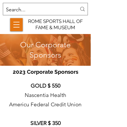
ROME SPORTS HALL OF
FAME & MUSEUM
Our Corporate
Sponsors
2023 Corporate Sponsors
GOLD $ 550
Nascentia Health
Americu Federal Credit Union
SILVER $ 350