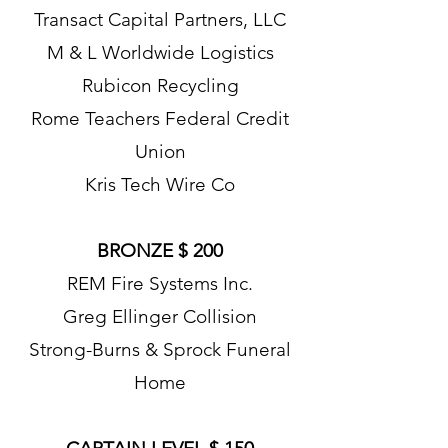
Transact Capital Partners, LLC
M & L Worldwide Logistics
Rubicon Recycling
Rome Teachers Federal Credit
Union
Kris Tech Wire Co
BRONZE $ 200
REM Fire Systems Inc.
Greg Ellinger Collision
Strong-Burns & Sprock Funeral
Home