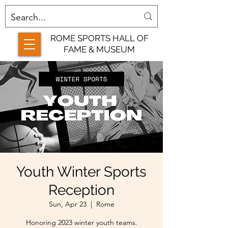
ROME SPORTS HALL OF
FAME & MUSEUM
Youth Winter Sports
Reception
Sun, Apr 23
  |  
Rome
Honoring 2023 winter youth teams.