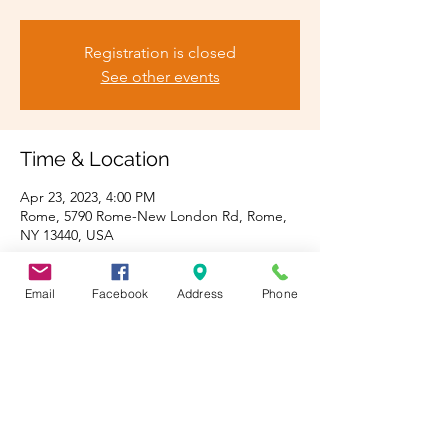
Registration is closed
See other events
Time & Location
Apr 23, 2023, 4:00 PM
Rome, 5790 Rome-New London Rd, Rome,
NY 13440, USA
Guests
Email
Facebook
Address
Phone
See All