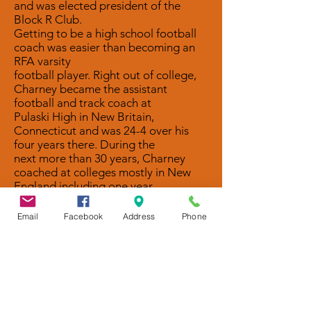
and was elected president of the
Block R Club.
Getting to be a high school football
coach was easier than becoming an
RFA varsity
football player. Right out of college,
Charney became the assistant
football and track coach at
Pulaski High in New Britain,
Connecticut and was 24-4 over his
four years there. During the
next more than 30 years, Charney
coached at colleges mostly in New
England including one year
as the freshman coach at Springfield
when he went back to get his Masters
Email
Facebook
Address
Phone
in physical education.
From there he went to Norwich
University where among his players
were Romans Steve Davis,
Pat Passalaqua, and Jerry Corigliano.