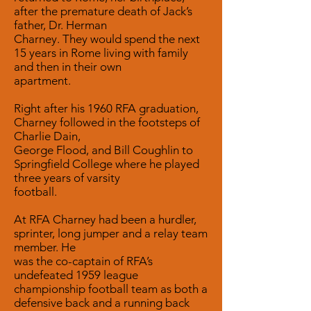
after the premature death of Jack’s
father, Dr. Herman
Charney. They would spend the next
15 years in Rome living with family
and then in their own
apartment.
Right after his 1960 RFA graduation,
Charney followed in the footsteps of
Charlie Dain,
George Flood, and Bill Coughlin to
Springfield College where he played
three years of varsity
football.
At RFA Charney had been a hurdler,
sprinter, long jumper and a relay team
member. He
was the co-captain of RFA’s
undefeated 1959 league
championship football team as both a
defensive back and a running back