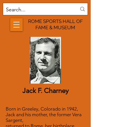
ROME SPORTS HALL OF
FAME & MUSEUM
Jack F. Charney
Born in Greeley, Colorado in 1942,
Jack and his mother, the former Vera
Sargent,
returned to Rome, her birthplace,