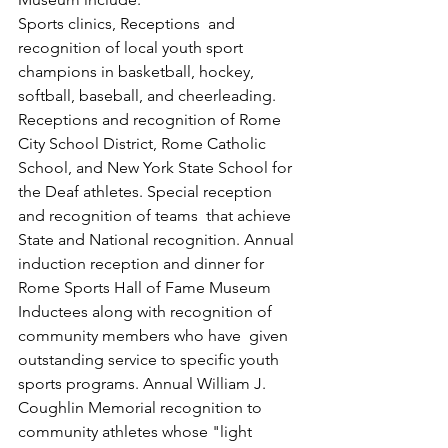
Sports clinics, Receptions  and 
recognition of local youth sport 
champions in basketball, hockey, 
softball, baseball, and cheerleading. 
Receptions and recognition of Rome 
City School District, Rome Catholic 
School, and New York State School for 
the Deaf athletes. Special reception 
and recognition of teams  that achieve 
State and National recognition. Annual 
induction reception and dinner for 
Rome Sports Hall of Fame Museum 
Inductees along with recognition of 
community members who have  given 
outstanding service to specific youth 
sports programs. Annual William J. 
Coughlin Memorial recognition to 
community athletes whose "light 