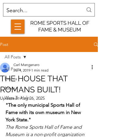
ROME SPORTS HALL OF
FAME & MUSEUM
Post
All Posts
Carl Manganaro
All Posts
Jul 4, 2019
1 min read
THE HOUSE THAT
Events
ROMANS BUILT!
News
Ways To Help
Updated:
Aug 26, 2025
"The only municipal Sports Hall of 
Fame with its own museum in New 
York State."
The Rome Sports Hall of Fame and 
Museum is a non-profit organization 