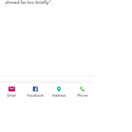
shined far too briefly".
Email
Facebook
Address
Phone
See All
Recent Posts