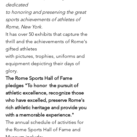
dedicated
to honoring and preserving the great 
sports achievements of athletes of 
Rome, New York.
It has over 50 exhibits that capture the 
thrill and the achievements of Rome's 
gifted athletes
with pictures, trophies, uniforms and 
equipment depicting their days of 
glory.
The Rome Sports Hall of Fame 
pledges "To honor  the pursuit of  
athletic excellence, recognize those 
who have excelled, preserve Rome's  
rich athletic heritage and provide you 
with a memorable experience."
The annual schedule of activities for 
the Rome Sports Hall of Fame and 
Museum include: